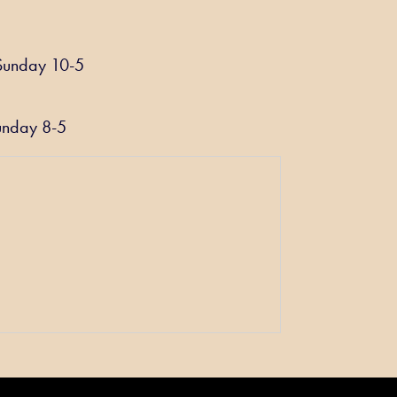
be
chosen
on
Sunday 10-5
the
product
page
unday 8-5