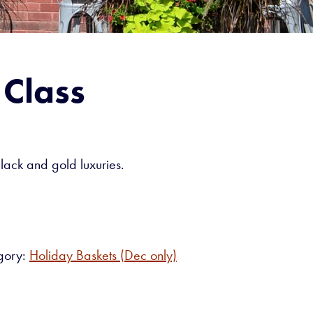
 Class
black and gold luxuries.
gory:
Holiday Baskets (Dec only)