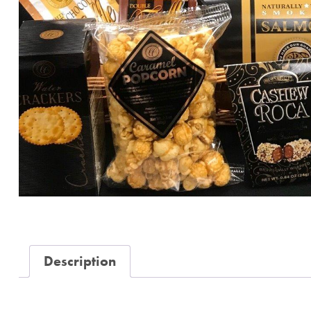
Description