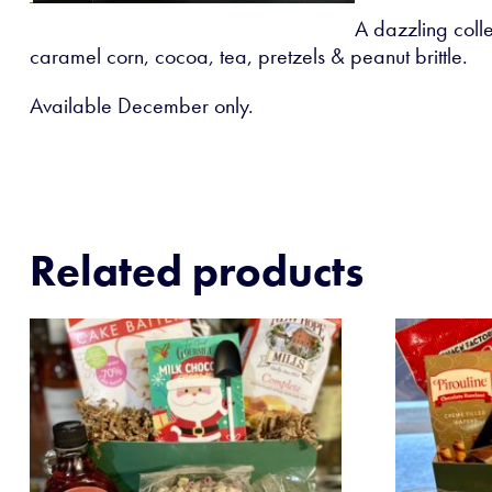
A dazzling colle
caramel corn, cocoa, tea, pretzels & peanut brittle.
Available December only.
Related products