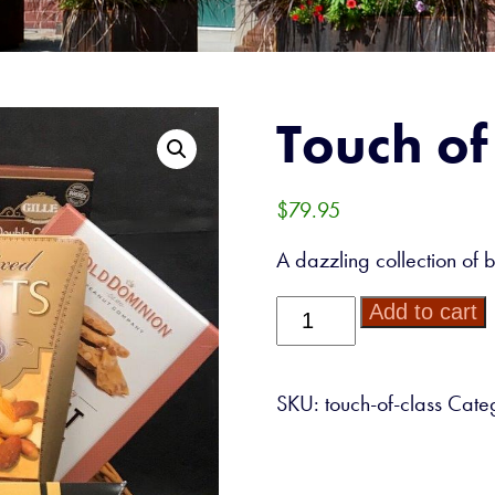
Touch of
$
79.95
A dazzling collection of 
Touch
Add to cart
of
Class
quantity
SKU:
touch-of-class
Cate