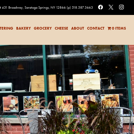
facebook
x
instag
t
431 Broadway, Saratoga Springs, NY 12866
(p) 518.587.3663
TERING
BAKERY
GROCERY
CHEESE
ABOUT
CONTACT
0 ITEMS