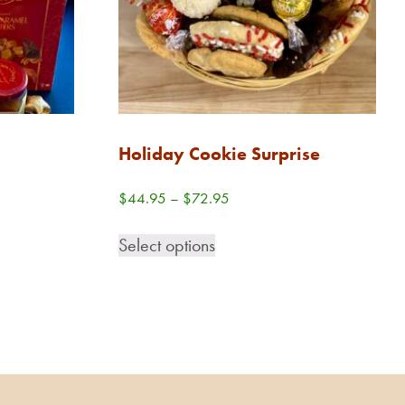
Holiday Cookie Surprise
Price
$
44.95
–
$
72.95
range:
This
$44.95
Select options
product
through
has
$72.95
multiple
variants.
The
options
may