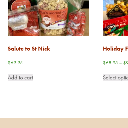
Salute to St Nick
Holiday F
$
69.95
$
68.95
–
$
Add to cart
Select opti