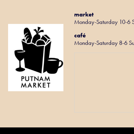
market
Monday-Saturday 10-6 
café
Monday-Saturday 8-6 S