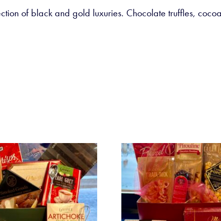
ction of black and gold luxuries. Chocolate truffles, coc