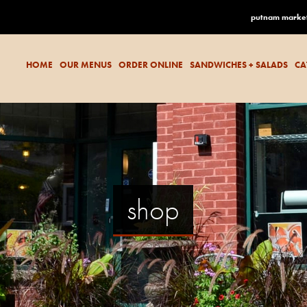
putnam marke
HOME
OUR MENUS
ORDER ONLINE
SANDWICHES + SALADS
CA
shop