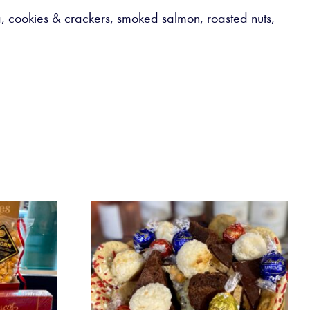
oa, cookies & crackers, smoked salmon, roasted nuts,