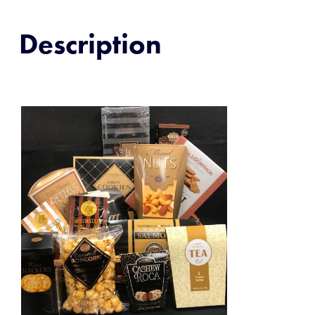
Description