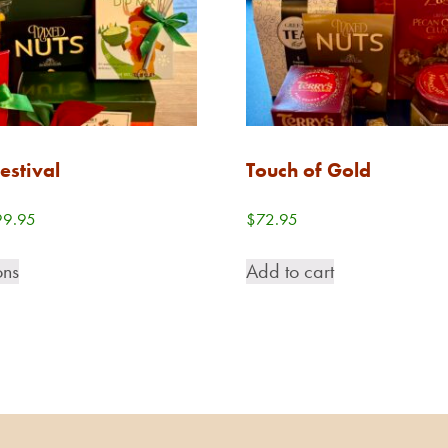
estival
Touch of Gold
Price
99.95
$
72.95
range:
This
$68.95
ons
Add to cart
product
through
has
$99.95
multiple
variants.
The
options
may