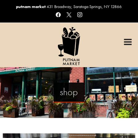
putnam market
431 Broadway, Saratoga Springs, NY 12866
facebook
x
instagram
HOME
OUR MENUS
Graduation Catering
Sandwiches & Salads
Catering
shop
Custom Cakes
Coffee, Beer & Wine
Gift Baskets
ORDER ONLINE