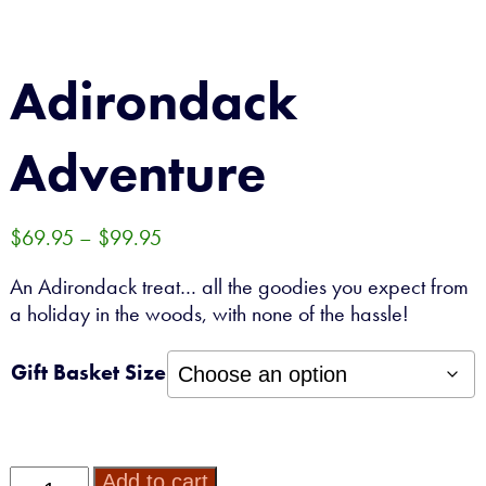
CONTACT
Adirondack
0 ITEMS
Adventure
Price
$
69.95
–
$
99.95
range:
An Adirondack treat… all the goodies you expect from
$69.95
a holiday in the woods, with none of the hassle!
through
$99.95
Gift Basket Size
Adirondack
Add to cart