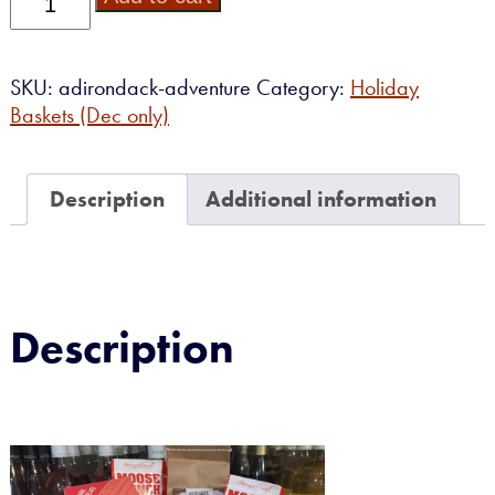
Adventure
quantity
SKU:
adirondack-adventure
Category:
Holiday
Baskets (Dec only)
Description
Additional information
Description