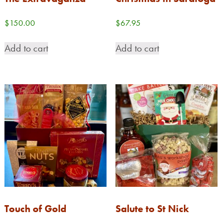
$
150.00
$
67.95
Add to cart
Add to cart
Touch of Gold
Salute to St Nick