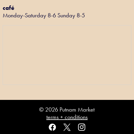
café
Monday-Saturday 8-6 Sunday 8-5
© 2026 Putnam Market
terms + conditions
facebook
x
instagram