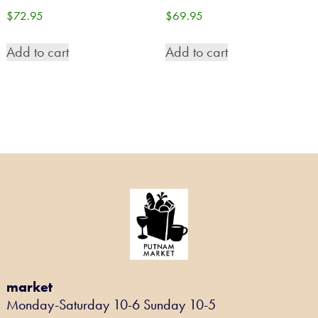
$
72.95
$
69.95
Add to cart
Add to cart
market
Monday-Saturday 10-6 Sunday 10-5