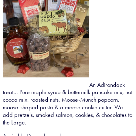
An Adirondack
treat… Pure maple syrup & buttermilk pancake mix, hot
cocoa mix, roasted nuts, Moose-Munch popcorn,
moose-shaped pasta & a moose cookie cutter. We
add pretzels, smoked salmon, cookies, & chocolates to
the Large.