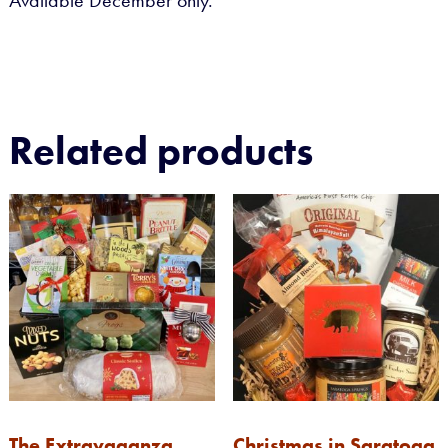
Available December only.
Related products
The Extravaganza
Christmas in Saratoga