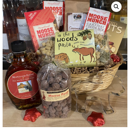
Sandwiches, Salads, Drinks
Catering
Custom Cakes
Gift Cards
Gift Baskets
SANDWICHES + SALADS
CATERING
BAKERY
GROCERY
CHEESE
ABOUT