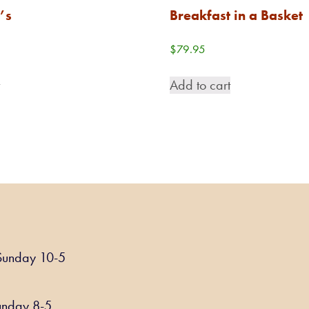
’s
Breakfast in a Basket
$
79.95
t
Add to cart
Sunday 10-5
unday 8-5