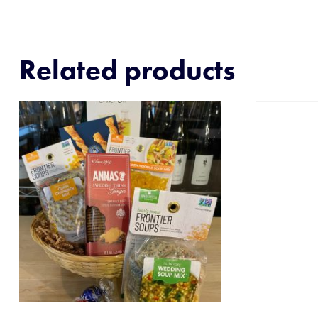
Related products