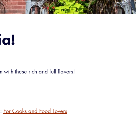
ia!
 with these rich and full flavors!
y:
For Cooks and Food Lovers