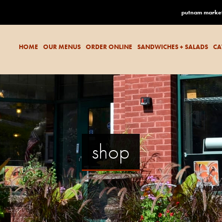
putnam marke
HOME
OUR MENUS
ORDER ONLINE
SANDWICHES + SALADS
CA
shop