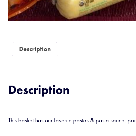
Description
Description
This basket has our favorite pastas & pasta sauce, par