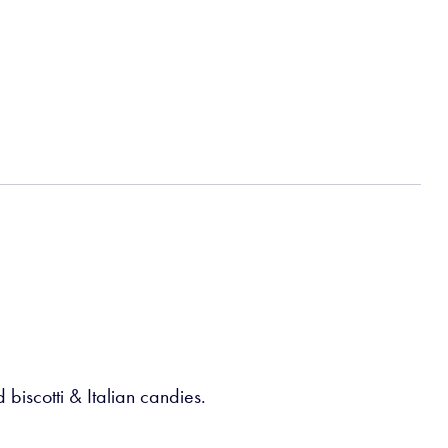
biscotti & Italian candies.