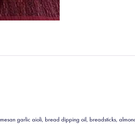
mesan garlic aioli, bread dipping oil, breadsticks, almond 