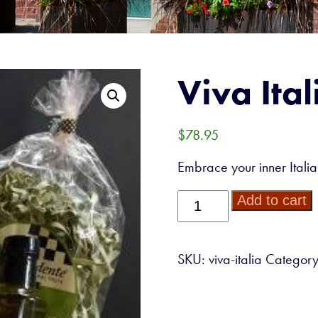
Viva Ital
$
78.95
Embrace your inner Italian
Viva
Add to cart
Italia!
quantity
SKU:
viva-italia
Categor