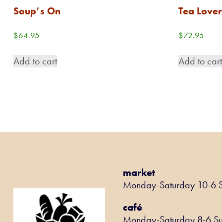
Soup’s On
Tea Lover
$
64.95
$
72.95
Add to cart
Add to car
market
Monday-Saturday 10-6 
café
Monday-Saturday 8-6 S