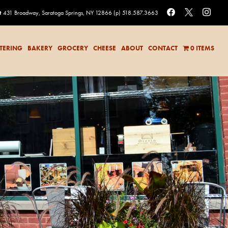
facebook
x
instag
t
431 Broadway, Saratoga Springs, NY 12866
(p) 518.587.3663
TERING
BAKERY
GROCERY
CHEESE
ABOUT
CONTACT
0 ITEMS