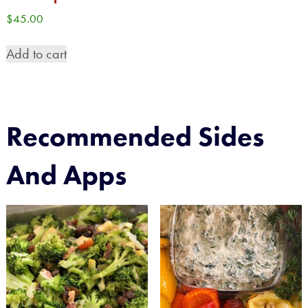
$
45.00
Add to cart
Recommended Sides
And Apps