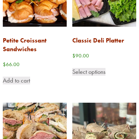
Petite Croissant
Classic Deli Platter
Sandwiches
$
90.00
$
66.00
Select options
Add to cart