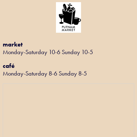
market
Monday-Saturday 10-6 Sunday 10-5
café
Monday-Saturday 8-6 Sunday 8-5