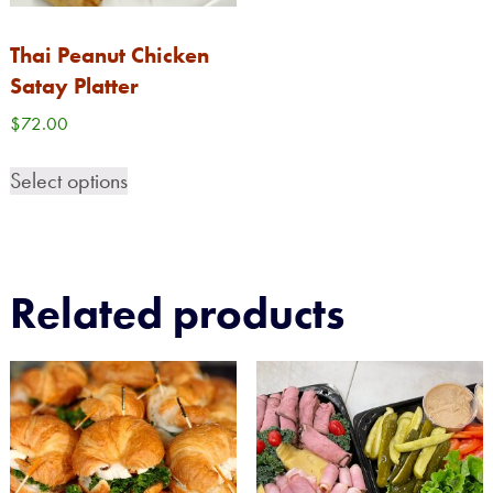
Thai Peanut Chicken
Satay Platter
$
72.00
Select options
Related products