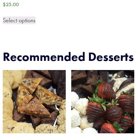
$
25.00
Select options
Recommended Desserts