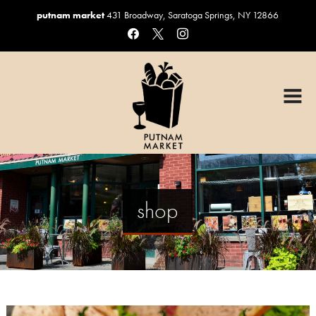
putnam market
431 Broadway, Saratoga Springs, NY 12866
facebook
x
instagram
HOME
OUR MENUS
Graduation Catering
Sandwiches & Salads
Catering
shop
Custom Cakes
Coffee, Beer & Wine
Gift Baskets
ORDER ONLINE