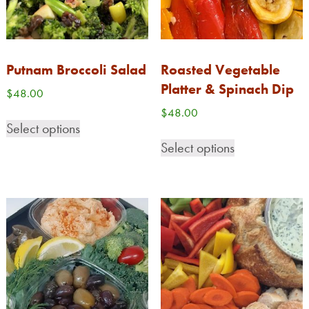
Putnam Broccoli Salad
Roasted Vegetable
Platter & Spinach Dip
$
48.00
$
48.00
Select options
Select options