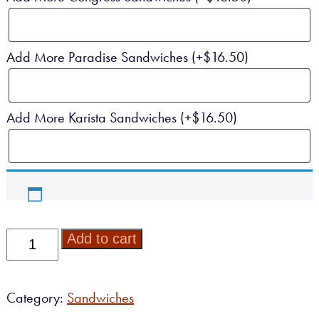
Add More Paradise Sandwiches
(+
$
16.50
)
Add More Karista Sandwiches
(+
$
16.50
)
Specialty
Add to cart
Sandwich
Platter
quantity
Category:
Sandwiches