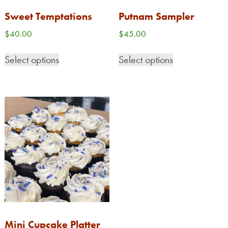
Sweet Temptations
Putnam Sampler
$
40.00
$
45.00
Select options
Select options
Mini Cupcake Platter