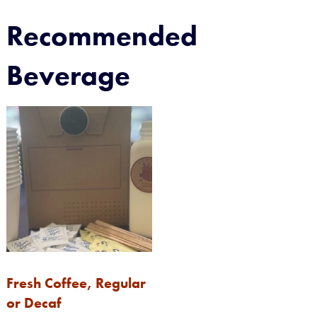
Recommended
Beverage
Fresh Coffee, Regular
or Decaf