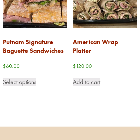
Putnam Signature
American Wrap
Baguette Sandwiches
Platter
$
60.00
$
120.00
Select options
Add to cart