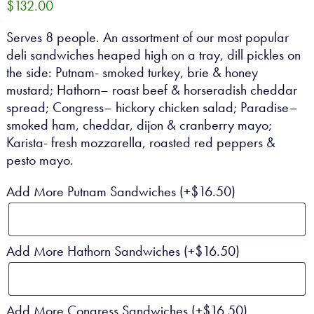
$
132.00
CONTACT
Serves 8 people. An assortment of our most popular
deli sandwiches heaped high on a tray, dill pickles on
0 ITEMS
the side: Putnam- smoked turkey, brie & honey
mustard; Hathorn– roast beef & horseradish cheddar
spread; Congress– hickory chicken salad; Paradise–
smoked ham, cheddar, dijon & cranberry mayo;
Karista- fresh mozzarella, roasted red peppers &
pesto mayo.
Add More Putnam Sandwiches
(+
$
16.50
)
Add More Hathorn Sandwiches
(+
$
16.50
)
Add More Congress Sandwiches
(+
$
16.50
)