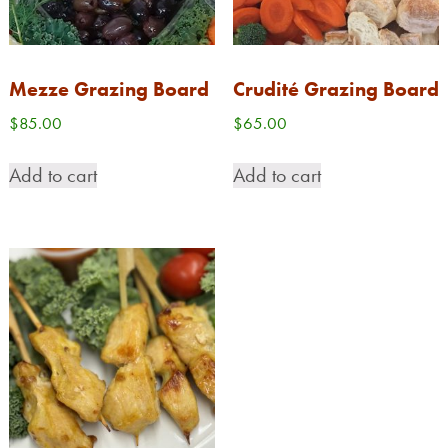
Mezze Grazing Board
Crudité Grazing Board
$
85.00
$
65.00
Add to cart
Add to cart