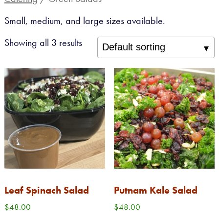
Sandwiches, Salads, Drinks
Small, medium, and large sizes available.
Catering
Showing all 3 results
Custom Cakes
Gift Cards
Gift Baskets
SANDWICHES + SALADS
CATERING
BAKERY
GROCERY
Leaf Spinach Salad
Putnam Kale Salad
CHEESE
$
48.00
$
48.00
ABOUT