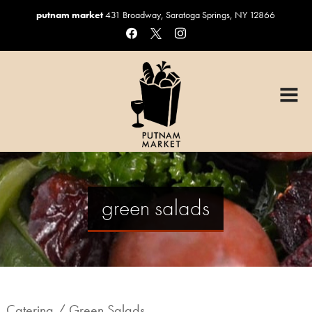
putnam market
431 Broadway, Saratoga Springs, NY 12866
facebook
x
instagram
HOME
OUR MENUS
Graduation Catering
Sandwiches & Salads
Catering
green salads
Custom Cakes
Coffee, Beer & Wine
Gift Baskets
ORDER ONLINE
Catering
/ Green Salads