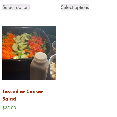
Select options
Select options
CONTACT
0 ITEMS
Tossed or Caesar
Salad
$
35.00