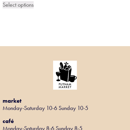
Select options
market
Monday-Saturday 10-6 Sunday 10-5
café
Monday-Saturday 8-6 Sunday 8-5